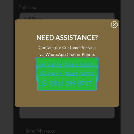
Full Name
Q
Email
NEED ASSISTANCE?
Contact our Customer Service
via WhatsApp Chat or Phone.
Phone Number
0811 3941 0202
0811 3941 0303
0811 399 0707
Your Message
Send Message