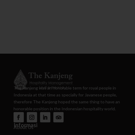
The Kanjeng was an honorable term for royal people in
Indonesia at that time as specially for Javanese people,
therefore The Kanjeng hoped the same thing to have an
honorable position in the Indonesian hospitality world.
Informasi
About Us