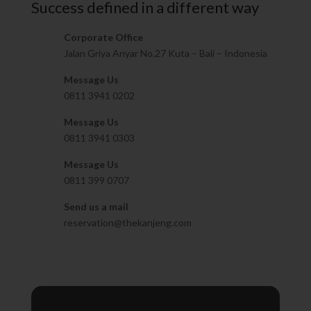
Success defined in a different way
Corporate Office
Jalan Griya Anyar No.27 Kuta – Bali – Indonesia
Message Us
0811 3941 0202
Message Us
0811 3941 0303
Message Us
0811 399 0707
Send us a mail
reservation@thekanjeng.com