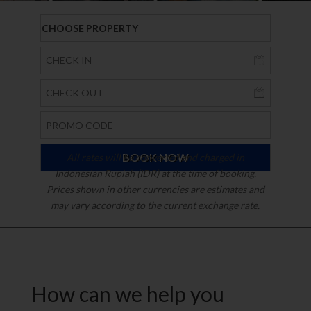
All rates will be converted and charged in
Indonesian Rupiah (IDR) at the time of booking.
Prices shown in other currencies are estimates and
may vary according to the current exchange rate.
How can we help you