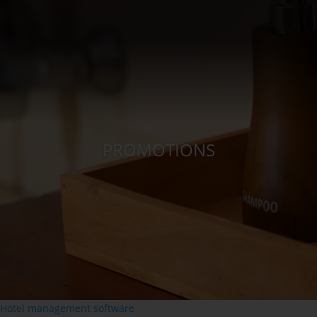
PROMOTIONS
Hotel management software