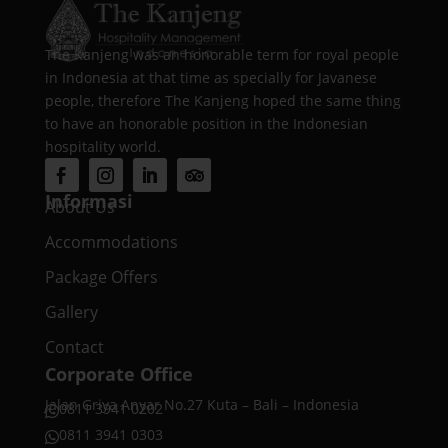
The Kanjeng was an honorable term for royal people
in Indonesia at that time as specially for Javanese
people, therefore The Kanjeng hoped the same thing
to have an honorable position in the Indonesian
hospitality world.
Informasi
About Us
Accommodations
Package Offers
Gallery
Contact
Corporate Office
Jalan Griya Anyar No.27 Kuta – Bali – Indonesia
0811 3941 0202

0811 3941 0303
