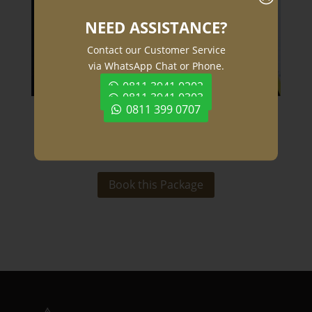
NEED ASSISTANCE?
Contact our Customer Service
via WhatsApp Chat or Phone.
0811 3941 0202
0811 3941 0303
0811 399 0707
Special Offers
Book this Package