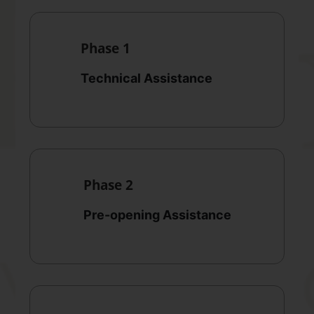
Phase 1
Technical Assistance
Phase 2
Pre-opening Assistance