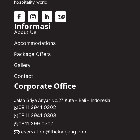
hospitality world.
Informasi
About Us
Accommodations
Package Offers
Gallery
Contact
Corporate Office
Jalan Griya Anyar No.27 Kuta – Bali – Indonesia
0811 3941 0202

0811 3941 0303

0811 399 0707

reservation@thekanjeng.com
