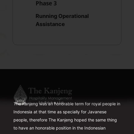
Phase 3
Running Operational
Assistance
The Kanjeng was an honorable term for royal people in
Indonesia at that time as specially for Javanese
people, therefore The Kanjeng hoped the same thing
to have an honorable position in the Indonesian