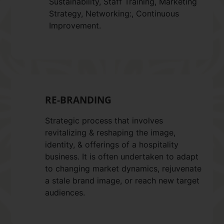
Sustainability, Staff Training, Marketing
Strategy, Networking:, Continuous
Improvement.
RE-BRANDING
Strategic process that involves
revitalizing & reshaping the image,
identity, & offerings of a hospitality
business. It is often undertaken to adapt
to changing market dynamics, rejuvenate
a stale brand image, or reach new target
audiences.