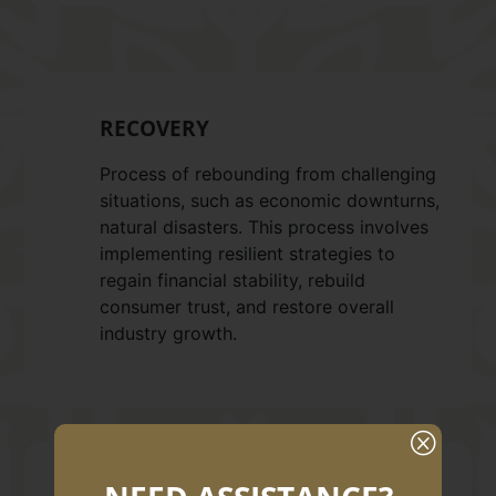
RECOVERY
Process of rebounding from challenging
situations, such as economic downturns,
natural disasters. This process involves
implementing resilient strategies to
regain financial stability, rebuild
consumer trust, and restore overall
industry growth.
Q