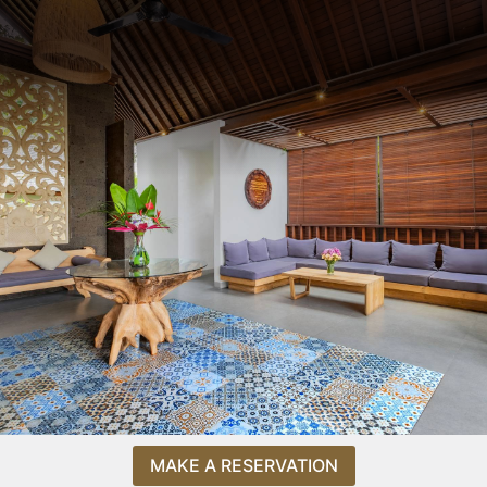
MAKE A RESERVATION