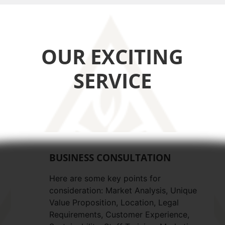
OUR EXCITING
SERVICE
BUSINESS CONSULTATION
Here are some key points for
consideration: Market Analysis, Unique
Value Proposition, Location, Legal
Requirements, Customer Experience,