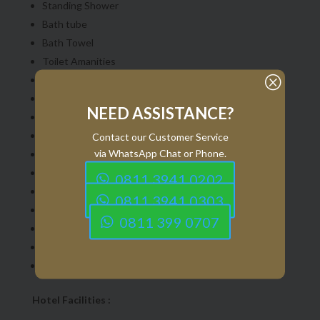
Standing Shower
Bath tube
Bath Towel
Toilet Amanities
Q
Slipper
Hair Dryer
NEED ASSISTANCE?
Scale
Shampoo & Shower gel
Contact our Customer Service
via WhatsApp Chat or Phone.
Mineral Water
Coffee,Tea & Sugar sachet
0811 3941 0202
Water Kettel
0811 3941 0303
Coffee Cup
0811 399 0707
Digital Television
Internet with Wi-Fi
Umbrella
Hotel Facilities :