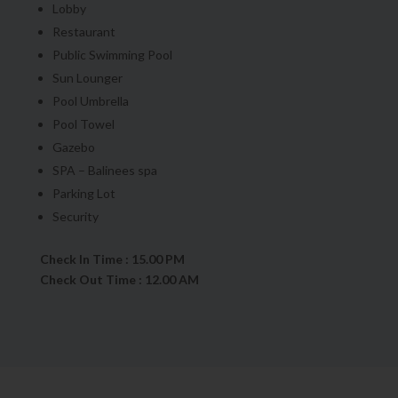
Lobby
Restaurant
Public Swimming Pool
Sun Lounger
Pool Umbrella
Pool Towel
Gazebo
SPA – Balinees spa
Parking Lot
Security
Check In Time : 15.00 PM
Check Out Time : 12.00 AM