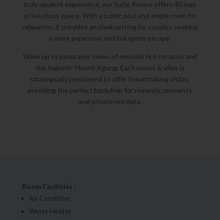
truly opulent experience, our Suite Rooms offers 40 sqm
of luxurious space. With a public pool and ample room for
relaxation, it provides an ideal setting for couples seeking
a more expansive and indulgent escape.
Wake up to panoramic views of emerald rice terraces and
the majestic Mount Agung. Each rooms & villas is
strategically positioned to offer breathtaking vistas,
providing the perfect backdrop for romantic moments
and private retreats.
Room Facilities :
Air Condition
Water Heater