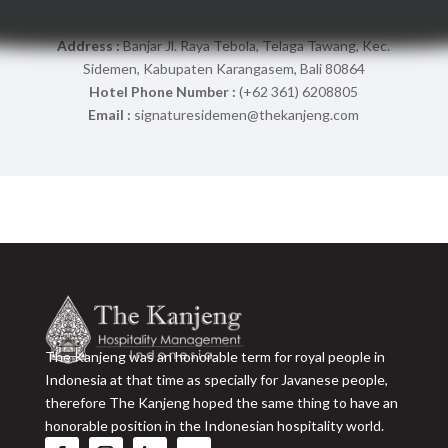
Address :
Banjar Jl. Raya Tebola, Telaga Tawang, Kec.
Sidemen, Kabupaten Karangasem, Bali 80864
Hotel Phone Number :
(+62 361) 6208805
Email :
signaturesidemen@thekanjeng.com
The Kanjeng was an honorable term for royal people in
Indonesia at that time as specially for Javanese people,
therefore The Kanjeng hoped the same thing to have an
honorable position in the Indonesian hospitality world.