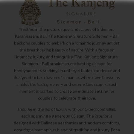
Nestled in the picturesque landscapes of Sidemen,
Karangasem, Bali, The Kanjeng Signature Sidemen – Bali
beckons couples to embark on a romantic journey amidst
the breathtaking beauty of nature. With a focus on
intimacy, luxury, and tranquility, The Kanjeng Signature
Sidemen – Bali provide an enchanting escape for
honeymooners seeking an unforgettable experience and
designed to be a haven of romance, where love blossoms
amidst the lush greenery and serene landscapes. Each
moment is crafted to create an intimate setting for
couples to celebrate their love.
Indulge in the lap of luxury with our 1-bedroom villas,
each spanning a generous 65 sqm. The interior is
designed with Balinese aesthetics and modern comforts,
ensuring a harmonious blend of tradition and luxury. For a