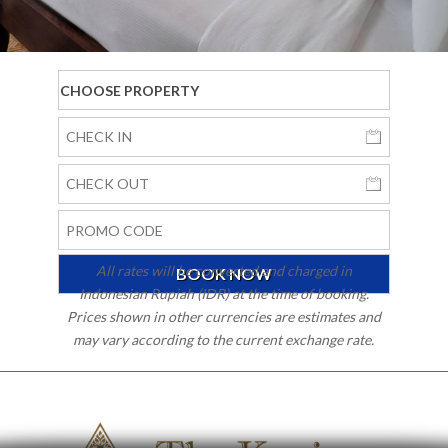
All rates will be converted and charged in
Indonesian Rupiah (IDR) at the time of booking.
Prices shown in other currencies are estimates and
may vary according to the current exchange rate.