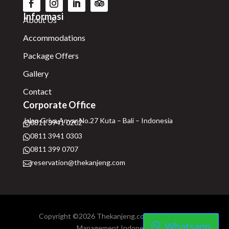
Informasi
About Us
Accommodations
Package Offers
Gallery
Contact
Corporate Office
Jalan Griya Anyar No.27 Kuta – Bali – Indonesia
0811 3941 0202

0811 3941 0303

0811 399 0707

reservation@thekanjeng.com

Copyright ©2026 Thekanjeng.com | Hospitality
Whatsapp
Management Indonesia